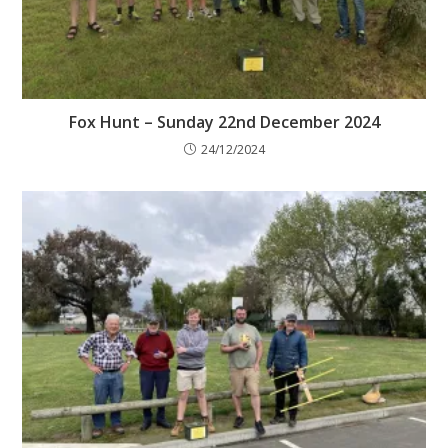
Fox Hunt – Sunday 22nd December 2024
24/12/2024