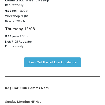
Coffee Group: Mitre 10 Meetup
Recurs weekly
6:00 pm
– 9:00 pm
Workshop Night
Recurs monthly
Thursday
13
/
08
8:00 pm
– 9:00 pm
Net: 7125 Repeater
Recurs weekly
Check Out The Full Events Calendar
Regular Club Comms Nets
Sunday Morning HF Net