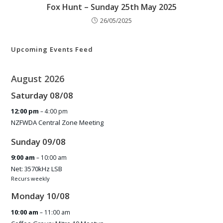
Fox Hunt – Sunday 25th May 2025
26/05/2025
Upcoming Events Feed
August 2026
Saturday
08
/
08
12:00 pm
– 4:00 pm
NZFWDA Central Zone Meeting
Sunday
09
/
08
9:00 am
– 10:00 am
Net: 3570kHz LSB
Recurs weekly
Monday
10
/
08
10:00 am
– 11:00 am