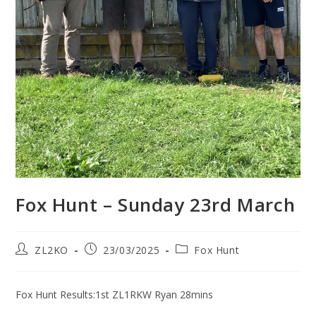
Fox Hunt – Sunday 23rd March
Post
Post
Post
ZL2KO
23/03/2025
Fox Hunt
author:
published:
category:
Fox Hunt Results:1st ZL1RKW Ryan 28mins