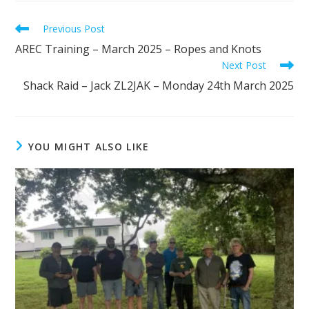
Read
Previous Post
more
AREC Training – March 2025 – Ropes and Knots
articles
Next Post
Shack Raid – Jack ZL2JAK – Monday 24th March 2025
YOU MIGHT ALSO LIKE