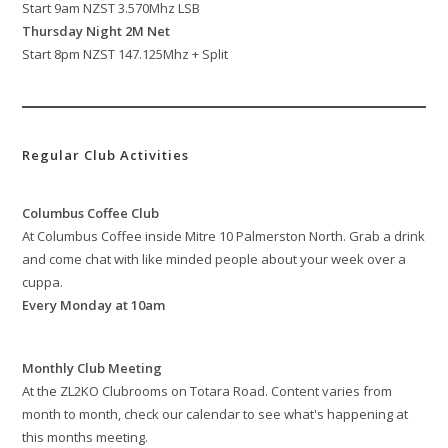
Start 9am NZST 3.570Mhz LSB
Thursday Night 2M Net
Start 8pm NZST 147.125Mhz + Split
Regular Club Activities
Columbus Coffee Club
At Columbus Coffee inside Mitre 10 Palmerston North. Grab a drink
and come chat with like minded people about your week over a
cuppa.
Every Monday at 10am
Monthly Club Meeting
At the ZL2KO Clubrooms on Totara Road. Content varies from
month to month, check our calendar to see what's happening at
this months meeting.