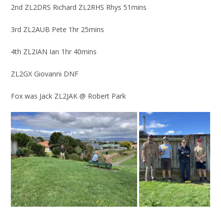
2nd ZL2DRS Richard ZL2RHS Rhys 51mins
3rd ZL2AUB Pete 1hr 25mins
4th ZL2IAN Ian 1hr 40mins
ZL2GX Giovanni DNF
Fox was Jack ZL2JAK @ Robert Park