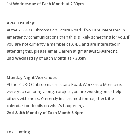
1st Wednesday of Each Month at 7:30pm
AREC Training
At the ZL2KO Clubrooms on Totara Road. If you are interested in
emergency communications then this is likely something for you. If
you are not currently a member of AREC and are interested in
attending this, please email Darren at
glmanawatu@arec.nz
.
2nd Wednesday of Each Month at 7:30pm
Monday Night Workshops
At the ZL2KO Clubrooms on Totara Road. Workshop Monday is
were you can bring along a project you are working on or help
others with theirs. Currently in a themed format, check the
calendar for details on what's happening.
2nd & 4th Monday of Each Month 6-9pm
Fox Hunting