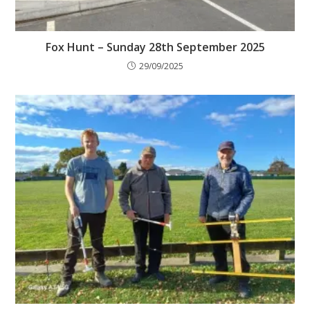
Fox Hunt – Sunday 28th September 2025
29/09/2025