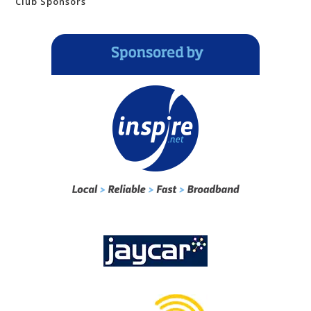
Club Sponsors