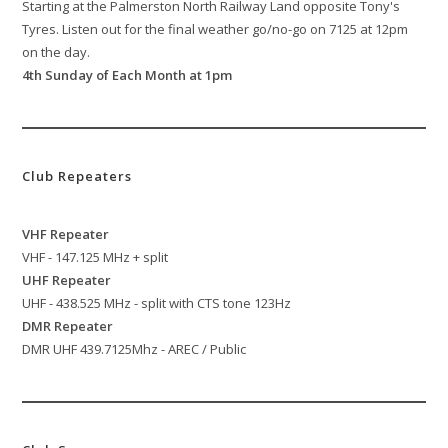
Starting at the Palmerston North Railway Land opposite Tony's
Tyres. Listen out for the final weather go/no-go on 7125 at 12pm
on the day.
4th Sunday of Each Month at 1pm
Club Repeaters
VHF Repeater
VHF - 147.125 MHz + split
UHF Repeater
UHF - 438.525 MHz - split with CTS tone 123Hz
DMR Repeater
DMR UHF 439.7125Mhz - AREC / Public