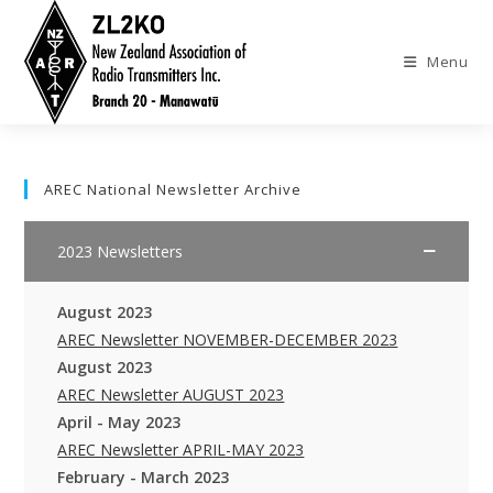
Skip
to
Menu
content
AREC National Newsletter Archive
2023 Newsletters
August 2023
AREC Newsletter NOVEMBER-DECEMBER 2023
August 2023
AREC Newsletter AUGUST 2023
April - May 2023
AREC Newsletter APRIL-MAY 2023
February - March 2023