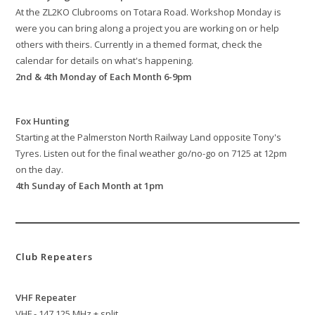
At the ZL2KO Clubrooms on Totara Road. Workshop Monday is
were you can bring along a project you are working on or help
others with theirs. Currently in a themed format, check the
calendar for details on what's happening.
2nd & 4th Monday of Each Month 6-9pm
Fox Hunting
Starting at the Palmerston North Railway Land opposite Tony's
Tyres. Listen out for the final weather go/no-go on 7125 at 12pm
on the day.
4th Sunday of Each Month at 1pm
Club Repeaters
VHF Repeater
VHF - 147.125 MHz + split