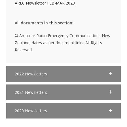
AREC Newsletter FEB-MAR 2023
All documents in this section:
© Amateur Radio Emergency Communications New
Zealand, dates as per document links. All Rights
Reserved.
2022 Newsletters
2021 Newsletters
2020 Newsletters