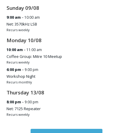
Sunday
09
/
08
9:00 am
– 10:00 am
Net: 3570kHz LSB
Recurs weekly
Monday
10
/
08
10:00 am
– 11:00 am
Coffee Group: Mitre 10 Meetup
Recurs weekly
6:00 pm
– 9:00 pm
Workshop Night
Recurs monthly
Thursday
13
/
08
8:00 pm
– 9:00 pm
Net: 7125 Repeater
Recurs weekly