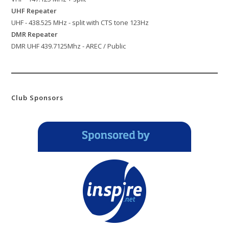
UHF Repeater
UHF - 438.525 MHz - split with CTS tone 123Hz
DMR Repeater
DMR UHF 439.7125Mhz - AREC / Public
Club Sponsors