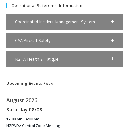
Operational Reference Information
Coordinated Incident Management System
CAA Aircraft Safety
NZTA Health & Fatigue
Upcoming Events Feed
August 2026
Saturday
08
/
08
12:00 pm
– 4:00 pm
NZFWDA Central Zone Meeting