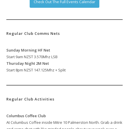
Check Out The Full Events Calendar
Regular Club Comms Nets
Sunday Morning HF Net
Start 9am NZST 3.570Mhz LSB
Thursday Night 2M Net
Start 8pm NZST 147.125Mhz + Split
Regular Club Activities
Columbus Coffee Club
At Columbus Coffee inside Mitre 10 Palmerston North. Grab a drink