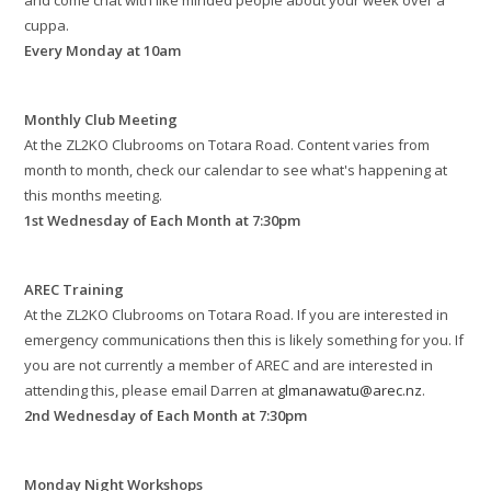
and come chat with like minded people about your week over a
cuppa.
Every Monday at 10am
Monthly Club Meeting
At the ZL2KO Clubrooms on Totara Road. Content varies from
month to month, check our calendar to see what's happening at
this months meeting.
1st Wednesday of Each Month at 7:30pm
AREC Training
At the ZL2KO Clubrooms on Totara Road. If you are interested in
emergency communications then this is likely something for you. If
you are not currently a member of AREC and are interested in
attending this, please email Darren at
glmanawatu@arec.nz
.
2nd Wednesday of Each Month at 7:30pm
Monday Night Workshops