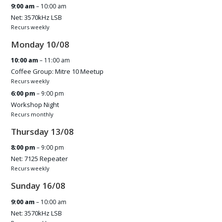
9:00 am
– 10:00 am
Net: 3570kHz LSB
Recurs weekly
Monday
10
/
08
10:00 am
– 11:00 am
Coffee Group: Mitre 10 Meetup
Recurs weekly
6:00 pm
– 9:00 pm
Workshop Night
Recurs monthly
Thursday
13
/
08
8:00 pm
– 9:00 pm
Net: 7125 Repeater
Recurs weekly
Sunday
16
/
08
9:00 am
– 10:00 am
Net: 3570kHz LSB