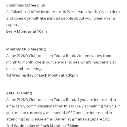
Columbus Coffee Club
At Columbus Coffee inside Mitre 10 Palmerston North. Grab a drink
and come chat with like minded people about your week over a
cuppa.
Every Monday at 10am
Monthly Club Meeting
At the ZL2KO Clubrooms on Totara Road. Content varies from
month to month, check our calendar to see what's happening at
this months meeting.
1st Wednesday of Each Month at 7:30pm
AREC Training
At the ZL2KO Clubrooms on Totara Road. If you are interested in
emergency communications then this is likely something for you. If
you are not currently a member of AREC and are interested in
attending this, please email Darren at
glmanawatu@arec.nz
.
2nd Wednesday of Each Month at 7:30pm