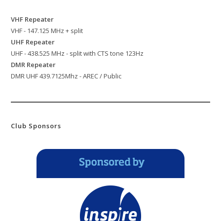
VHF Repeater
VHF - 147.125 MHz + split
UHF Repeater
UHF - 438.525 MHz - split with CTS tone 123Hz
DMR Repeater
DMR UHF 439.7125Mhz - AREC / Public
Club Sponsors