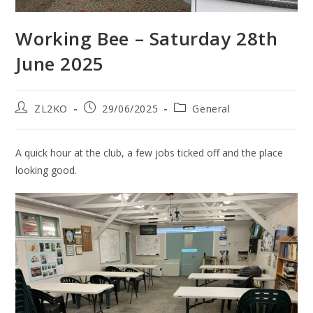
Working Bee – Saturday 28th
June 2025
Post
Post
Post
ZL2KO
29/06/2025
General
author:
published:
category:
A quick hour at the club, a few jobs ticked off and the place
looking good.