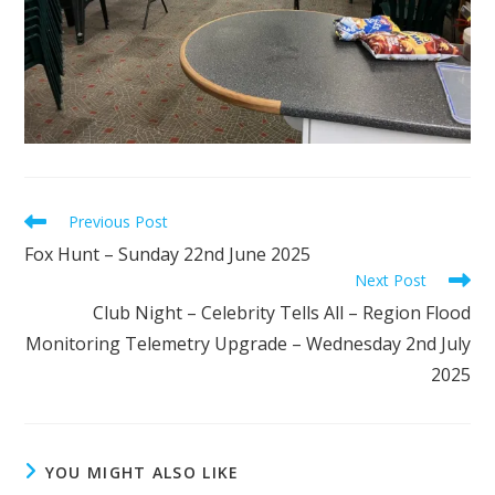
Read
Previous Post
more
Fox Hunt – Sunday 22nd June 2025
articles
Next Post
Club Night – Celebrity Tells All – Region Flood
Monitoring Telemetry Upgrade – Wednesday 2nd July
2025
YOU MIGHT ALSO LIKE