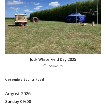
Jock White Field Day 2025
05/03/2025
Upcoming Events Feed
August 2026
Sunday
09
/
08