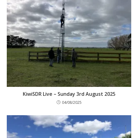
KiwiSDR Live – Sunday 3rd August 2025
04/08/2025