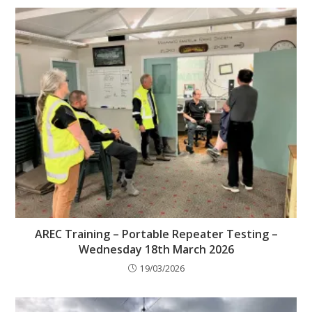
AREC Training – Portable Repeater Testing –
Wednesday 18th March 2026
19/03/2026