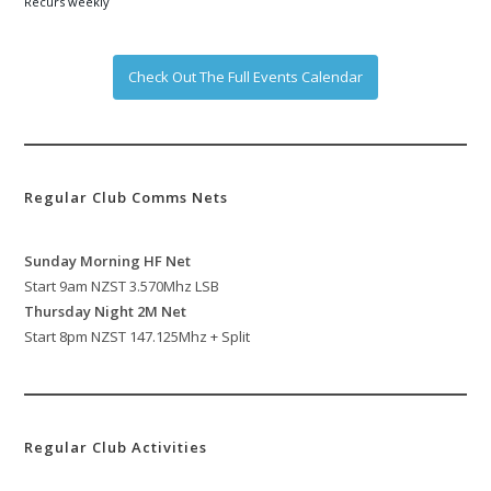
Recurs weekly
Check Out The Full Events Calendar
Regular Club Comms Nets
Sunday Morning HF Net
Start 9am NZST 3.570Mhz LSB
Thursday Night 2M Net
Start 8pm NZST 147.125Mhz + Split
Regular Club Activities