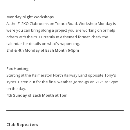
Monday Night Workshops
At the ZL2KO Clubrooms on Totara Road. Workshop Monday is
were you can bring along a project you are working on or help
others with theirs. Currently in a themed format, check the
calendar for details on what's happening.
2nd & 4th Monday of Each Month 6-9pm
Fox Hunting
Starting at the Palmerston North Railway Land opposite Tony's
Tyres. Listen out for the final weather go/no-go on 7125 at 12pm
on the day.
4th Sunday of Each Month at 1pm
Club Repeaters