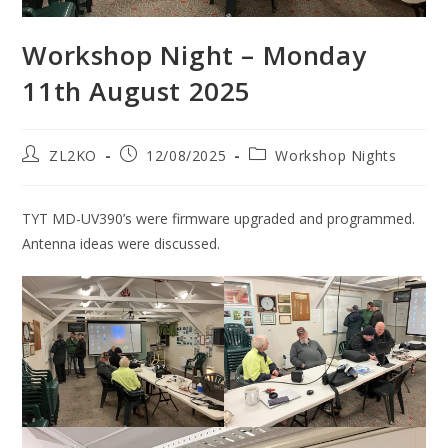
Workshop Night – Monday
11th August 2025
Post
Post
Post
ZL2KO
12/08/2025
Workshop Nights
author:
published:
category:
TYT MD-UV390’s were firmware upgraded and programmed.
Antenna ideas were discussed.