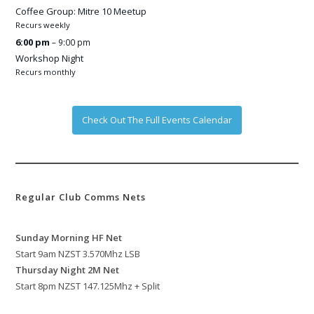
Coffee Group: Mitre 10 Meetup
Recurs weekly
6:00 pm
– 9:00 pm
Workshop Night
Recurs monthly
Check Out The Full Events Calendar
Regular Club Comms Nets
Sunday Morning HF Net
Start 9am NZST 3.570Mhz LSB
Thursday Night 2M Net
Start 8pm NZST 147.125Mhz + Split