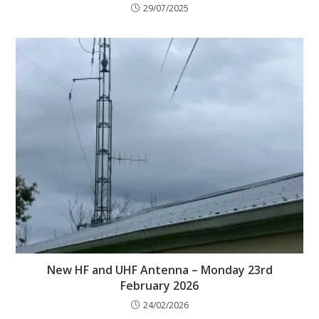
29/07/2025
New HF and UHF Antenna – Monday 23rd
February 2026
24/02/2026