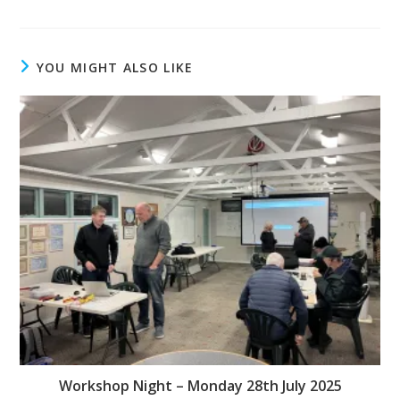
YOU MIGHT ALSO LIKE
Workshop Night – Monday 28th July 2025