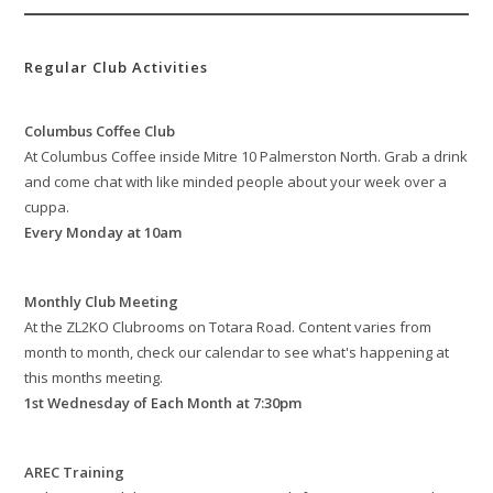
Regular Club Activities
Columbus Coffee Club
At Columbus Coffee inside Mitre 10 Palmerston North. Grab a drink
and come chat with like minded people about your week over a
cuppa.
Every Monday at 10am
Monthly Club Meeting
At the ZL2KO Clubrooms on Totara Road. Content varies from
month to month, check our calendar to see what's happening at
this months meeting.
1st Wednesday of Each Month at 7:30pm
AREC Training