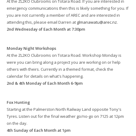
At the ZL2KO Clubrooms on Totara Road. If you are interested in
emergency communications then this is likely something for you. If
you are not currently a member of AREC and are interested in
attending this, please email Darren at
glmanawatu@arec.nz
.
2nd Wednesday of Each Month at 7:30pm
Monday Night Workshops
At the ZL2KO Clubrooms on Totara Road. Workshop Monday is
were you can bring along a project you are working on or help
others with theirs. Currently in a themed format, check the
calendar for details on what's happening.
2nd & 4th Monday of Each Month 6-9pm
Fox Hunting
Starting at the Palmerston North Railway Land opposite Tony's
Tyres. Listen out for the final weather go/no-go on 7125 at 12pm
on the day.
4th Sunday of Each Month at 1pm