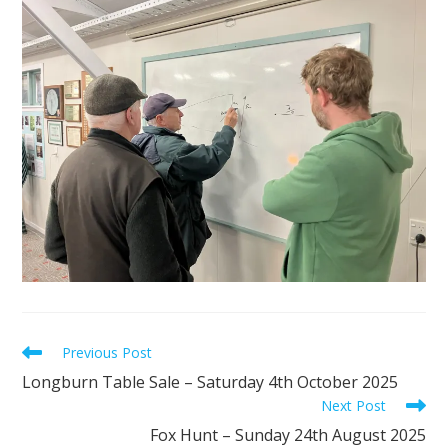
Read
Previous Post
more
Longburn Table Sale – Saturday 4th October 2025
articles
Next Post
Fox Hunt – Sunday 24th August 2025