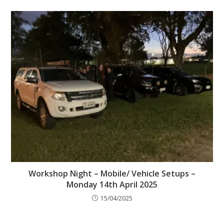
Workshop Night – Mobile/ Vehicle Setups –
Monday 14th April 2025
15/04/2025