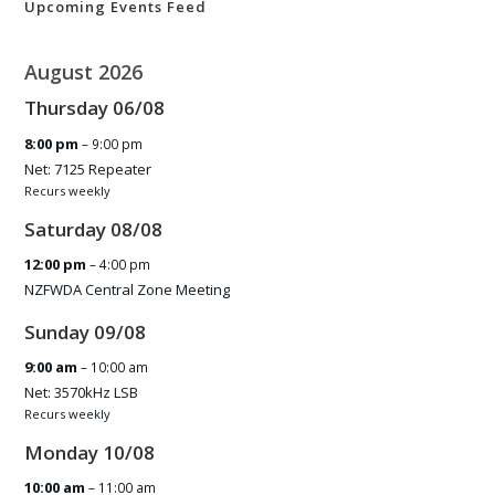
Upcoming Events Feed
August 2026
Thursday
06
/
08
8:00 pm
– 9:00 pm
Net: 7125 Repeater
Recurs weekly
Saturday
08
/
08
12:00 pm
– 4:00 pm
NZFWDA Central Zone Meeting
Sunday
09
/
08
9:00 am
– 10:00 am
Net: 3570kHz LSB
Recurs weekly
Monday
10
/
08
10:00 am
– 11:00 am