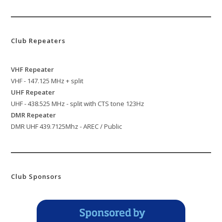
Club Repeaters
VHF Repeater
VHF - 147.125 MHz + split
UHF Repeater
UHF - 438.525 MHz - split with CTS tone 123Hz
DMR Repeater
DMR UHF 439.7125Mhz - AREC / Public
Club Sponsors