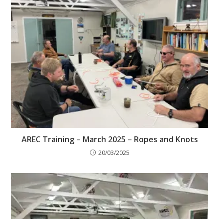
AREC Training – March 2025 – Ropes and Knots
20/03/2025