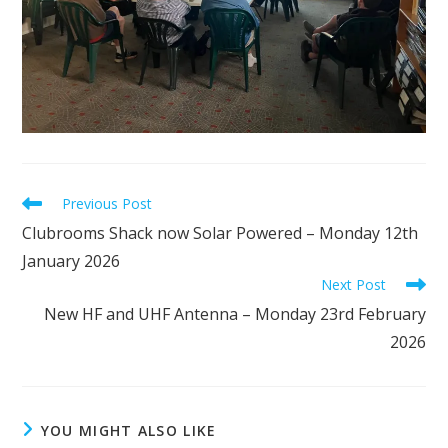
Read
Previous Post
more
Clubrooms Shack now Solar Powered – Monday 12th
articles
January 2026
Next Post
New HF and UHF Antenna – Monday 23rd February
2026
YOU MIGHT ALSO LIKE