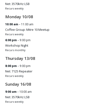
Net: 3570kHz LSB
Recurs weekly
Monday
10
/
08
10:00 am
– 11:00 am
Coffee Group: Mitre 10 Meetup
Recurs weekly
6:00 pm
– 9:00 pm
Workshop Night
Recurs monthly
Thursday
13
/
08
8:00 pm
– 9:00 pm
Net: 7125 Repeater
Recurs weekly
Sunday
16
/
08
9:00 am
– 10:00 am
Net: 3570kHz LSB
Recurs weekly