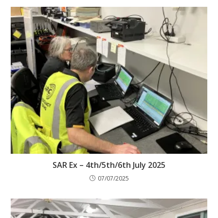
SAR Ex – 4th/5th/6th July 2025
07/07/2025