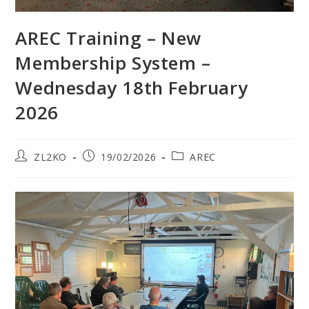
AREC Training – New
Membership System –
Wednesday 18th February
2026
Post
Post
Post
ZL2KO
19/02/2026
AREC
author:
published:
category: