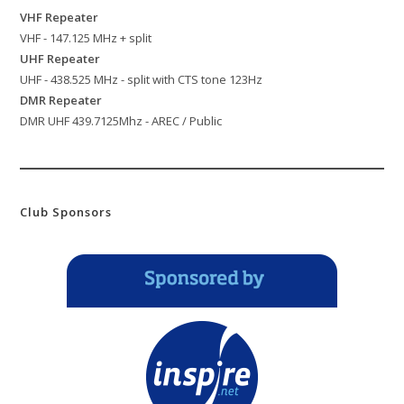
VHF Repeater
VHF - 147.125 MHz + split
UHF Repeater
UHF - 438.525 MHz - split with CTS tone 123Hz
DMR Repeater
DMR UHF 439.7125Mhz - AREC / Public
Club Sponsors