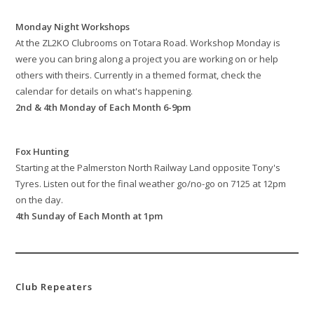
Monday Night Workshops
At the ZL2KO Clubrooms on Totara Road. Workshop Monday is
were you can bring along a project you are working on or help
others with theirs. Currently in a themed format, check the
calendar for details on what's happening.
2nd & 4th Monday of Each Month 6-9pm
Fox Hunting
Starting at the Palmerston North Railway Land opposite Tony's
Tyres. Listen out for the final weather go/no-go on 7125 at 12pm
on the day.
4th Sunday of Each Month at 1pm
Club Repeaters