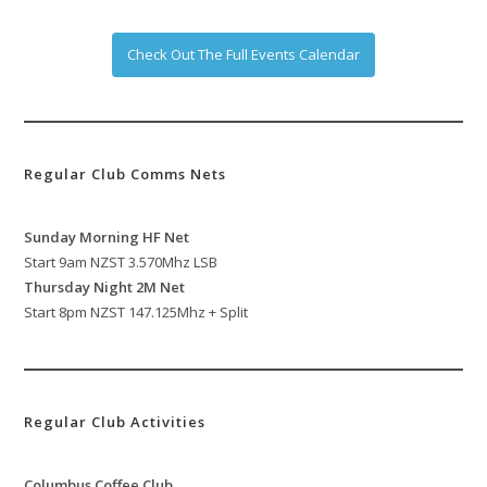
Check Out The Full Events Calendar
Regular Club Comms Nets
Sunday Morning HF Net
Start 9am NZST 3.570Mhz LSB
Thursday Night 2M Net
Start 8pm NZST 147.125Mhz + Split
Regular Club Activities
Columbus Coffee Club