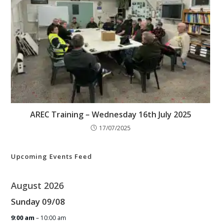
AREC Training – Wednesday 16th July 2025
17/07/2025
Upcoming Events Feed
August 2026
Sunday
09
/
08
9:00 am
– 10:00 am