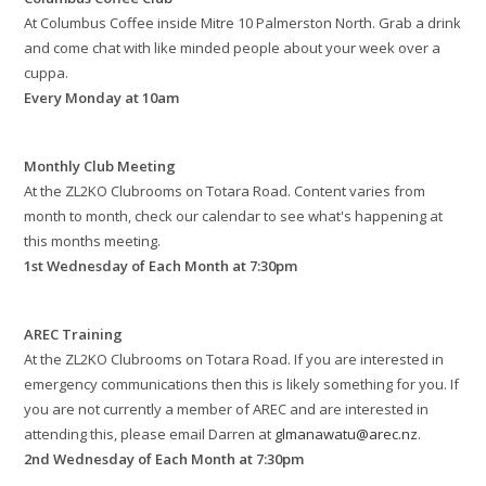
At Columbus Coffee inside Mitre 10 Palmerston North. Grab a drink
and come chat with like minded people about your week over a
cuppa.
Every Monday at 10am
Monthly Club Meeting
At the ZL2KO Clubrooms on Totara Road. Content varies from
month to month, check our calendar to see what's happening at
this months meeting.
1st Wednesday of Each Month at 7:30pm
AREC Training
At the ZL2KO Clubrooms on Totara Road. If you are interested in
emergency communications then this is likely something for you. If
you are not currently a member of AREC and are interested in
attending this, please email Darren at
glmanawatu@arec.nz
.
2nd Wednesday of Each Month at 7:30pm