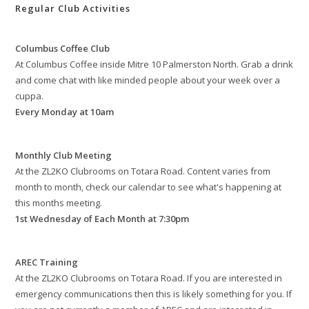
Regular Club Activities
Columbus Coffee Club
At Columbus Coffee inside Mitre 10 Palmerston North. Grab a drink
and come chat with like minded people about your week over a
cuppa.
Every Monday at 10am
Monthly Club Meeting
At the ZL2KO Clubrooms on Totara Road. Content varies from
month to month, check our calendar to see what's happening at
this months meeting.
1st Wednesday of Each Month at 7:30pm
AREC Training
At the ZL2KO Clubrooms on Totara Road. If you are interested in
emergency communications then this is likely something for you. If