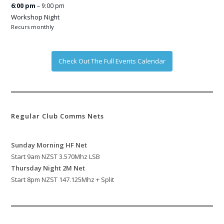
6:00 pm
– 9:00 pm
Workshop Night
Recurs monthly
Check Out The Full Events Calendar
Regular Club Comms Nets
Sunday Morning HF Net
Start 9am NZST 3.570Mhz LSB
Thursday Night 2M Net
Start 8pm NZST 147.125Mhz + Split