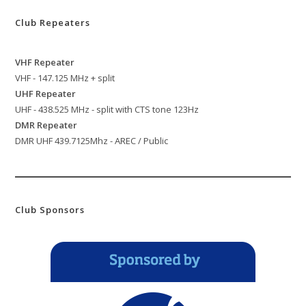
Club Repeaters
VHF Repeater
VHF - 147.125 MHz + split
UHF Repeater
UHF - 438.525 MHz - split with CTS tone 123Hz
DMR Repeater
DMR UHF 439.7125Mhz - AREC / Public
Club Sponsors