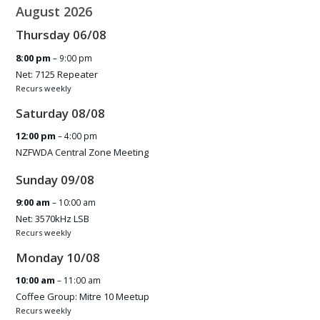
August 2026
Thursday
06
/
08
8:00 pm
– 9:00 pm
Net: 7125 Repeater
Recurs weekly
Saturday
08
/
08
12:00 pm
– 4:00 pm
NZFWDA Central Zone Meeting
Sunday
09
/
08
9:00 am
– 10:00 am
Net: 3570kHz LSB
Recurs weekly
Monday
10
/
08
10:00 am
– 11:00 am
Coffee Group: Mitre 10 Meetup
Recurs weekly