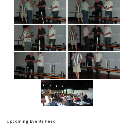
Upcoming Events Feed