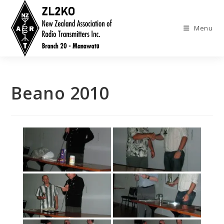
Skip
to
Menu
content
Beano 2010