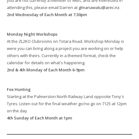
you are not currently a member of AREC and are interested in
attending this, please email Darren at
glmanawatu@arec.nz
.
2nd Wednesday of Each Month at 7:30pm
Monday Night Workshops
At the ZL2KO Clubrooms on Totara Road. Workshop Monday is
were you can bring along a project you are working on or help
others with theirs. Currently in a themed format, check the
calendar for details on what's happening.
2nd & 4th Monday of Each Month 6-9pm
Fox Hunting
Starting at the Palmerston North Railway Land opposite Tony's
Tyres. Listen out for the final weather go/no-go on 7125 at 12pm
on the day.
4th Sunday of Each Month at 1pm