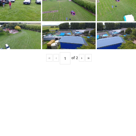
«
‹
of
2
›
»