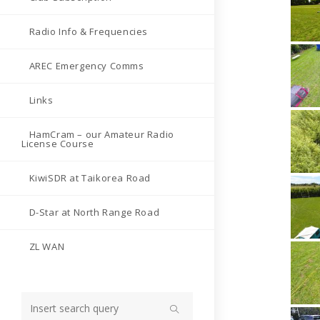
Radio Info & Frequencies
AREC Emergency Comms
Links
HamCram – our Amateur Radio
License Course
KiwiSDR at Taikorea Road
D-Star at North Range Road
ZL WAN
Search