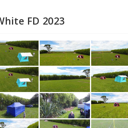
White FD 2023