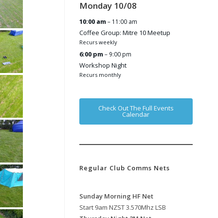
Monday
10
/
08
10:00 am
– 11:00 am
Coffee Group: Mitre 10 Meetup
Recurs weekly
6:00 pm
– 9:00 pm
Workshop Night
Recurs monthly
Check Out The Full Events
Calendar
Regular Club Comms Nets
Sunday Morning HF Net
Start 9am NZST 3.570Mhz LSB