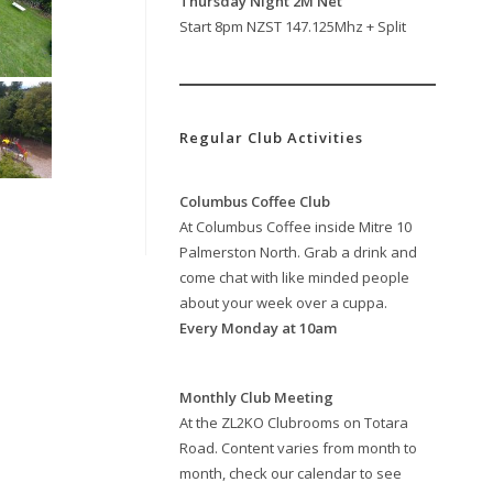
Thursday Night 2M Net
Start 8pm NZST 147.125Mhz + Split
Regular Club Activities
Columbus Coffee Club
At Columbus Coffee inside Mitre 10
Palmerston North. Grab a drink and
come chat with like minded people
about your week over a cuppa.
Every Monday at 10am
Monthly Club Meeting
At the ZL2KO Clubrooms on Totara
Road. Content varies from month to
month, check our calendar to see