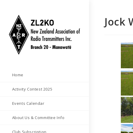
Skip
to
Jock 
content
Home
Activity Contest 2025
Events Calendar
About Us & Committee Info
Club Subscription