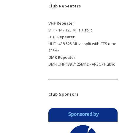
Club Repeaters
VHF Repeater
VHF - 147.125 MHz + split
UHF Repeater
UHF - 438.525 MHz - split with CTS tone
123Hz
DMR Repeater
DMR UHF 439.7125Mhz - AREC / Public
Club Sponsors