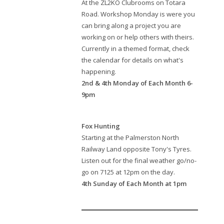
At the ZL2KO Clubrooms on Totara
Road. Workshop Monday is were you
can bring along a project you are
working on or help others with theirs.
Currently in a themed format, check
the calendar for details on what's
happening.
2nd & 4th Monday of Each Month 6-
9pm
Fox Hunting
Starting at the Palmerston North
Railway Land opposite Tony's Tyres.
Listen out for the final weather go/no-
go on 7125 at 12pm on the day.
4th Sunday of Each Month at 1pm