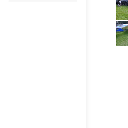
this
website