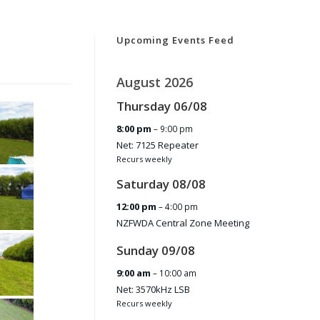
Upcoming Events Feed
August 2026
Thursday
06
/
08
8:00 pm
– 9:00 pm
Net: 7125 Repeater
Recurs weekly
Saturday
08
/
08
12:00 pm
– 4:00 pm
NZFWDA Central Zone Meeting
Sunday
09
/
08
9:00 am
– 10:00 am
Net: 3570kHz LSB
Recurs weekly