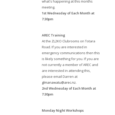
what's happening at this months
meeting.
1st Wednesday of Each Month at
7:30pm
AREC Training
At the ZL2KO Clubrooms on Totara
Road. If you are interested in
emergency communications then this
is likely something for you. If you are
not currently a member of AREC and
are interested in attending this,
please email Darren at
glmanawatu@arec.nz
.
2nd Wednesday of Each Month at
7:30pm
Monday Night Workshops