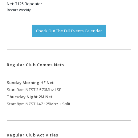
Net: 7125 Repeater
Recurs weekly
Check Out The Full Events Calendar
Regular Club Comms Nets
Sunday Morning HF Net
Start 9am NZST 3.570Mhz LSB
Thursday Night 2M Net
Start 8pm NZST 147.125Mhz + Split
Regular Club Activities