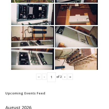
«
‹
of
2
›
»
Upcoming Events Feed
August 2026