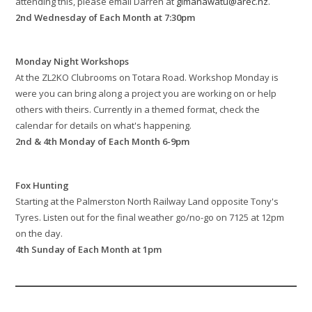
attending this, please email Darren at
glmanawatu@arec.nz
.
2nd Wednesday of Each Month at 7:30pm
Monday Night Workshops
At the ZL2KO Clubrooms on Totara Road. Workshop Monday is
were you can bring along a project you are working on or help
others with theirs. Currently in a themed format, check the
calendar for details on what's happening.
2nd & 4th Monday of Each Month 6-9pm
Fox Hunting
Starting at the Palmerston North Railway Land opposite Tony's
Tyres. Listen out for the final weather go/no-go on 7125 at 12pm
on the day.
4th Sunday of Each Month at 1pm