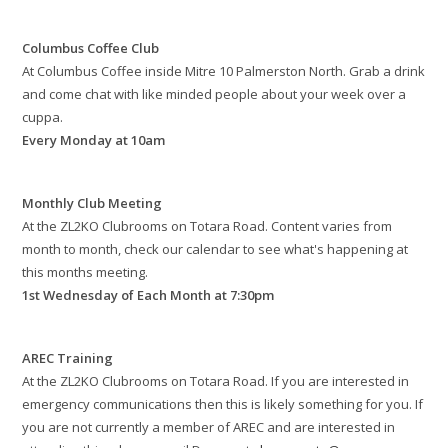
Columbus Coffee Club
At Columbus Coffee inside Mitre 10 Palmerston North. Grab a drink
and come chat with like minded people about your week over a
cuppa.
Every Monday at 10am
Monthly Club Meeting
At the ZL2KO Clubrooms on Totara Road. Content varies from
month to month, check our calendar to see what's happening at
this months meeting.
1st Wednesday of Each Month at 7:30pm
AREC Training
At the ZL2KO Clubrooms on Totara Road. If you are interested in
emergency communications then this is likely something for you. If
you are not currently a member of AREC and are interested in