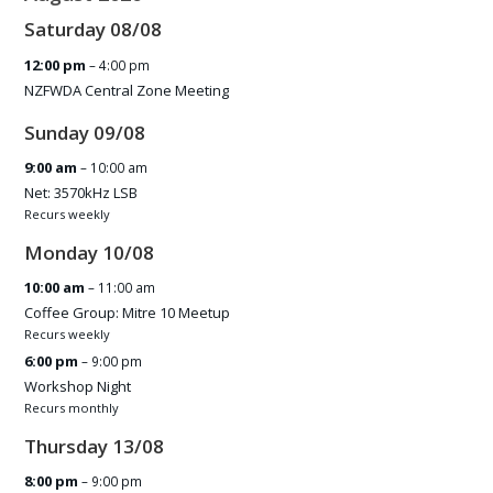
Saturday
08
/
08
12:00 pm
– 4:00 pm
NZFWDA Central Zone Meeting
Sunday
09
/
08
9:00 am
– 10:00 am
Net: 3570kHz LSB
Recurs weekly
Monday
10
/
08
10:00 am
– 11:00 am
Coffee Group: Mitre 10 Meetup
Recurs weekly
6:00 pm
– 9:00 pm
Workshop Night
Recurs monthly
Thursday
13
/
08
8:00 pm
– 9:00 pm