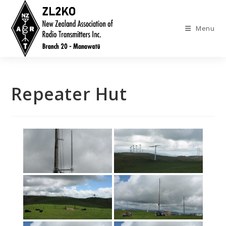
Skip
to
Menu
content
Repeater Hut