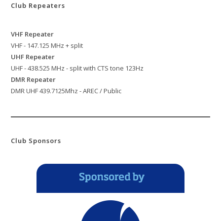
Club Repeaters
VHF Repeater
VHF - 147.125 MHz + split
UHF Repeater
UHF - 438.525 MHz - split with CTS tone 123Hz
DMR Repeater
DMR UHF 439.7125Mhz - AREC / Public
Club Sponsors