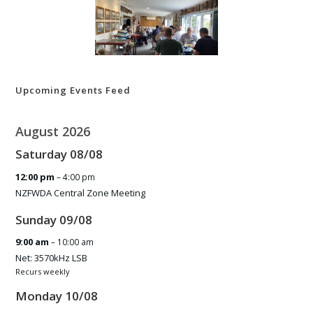
Upcoming Events Feed
August 2026
Saturday
08
/
08
12:00 pm
– 4:00 pm
NZFWDA Central Zone Meeting
Sunday
09
/
08
9:00 am
– 10:00 am
Net: 3570kHz LSB
Recurs weekly
Monday
10
/
08