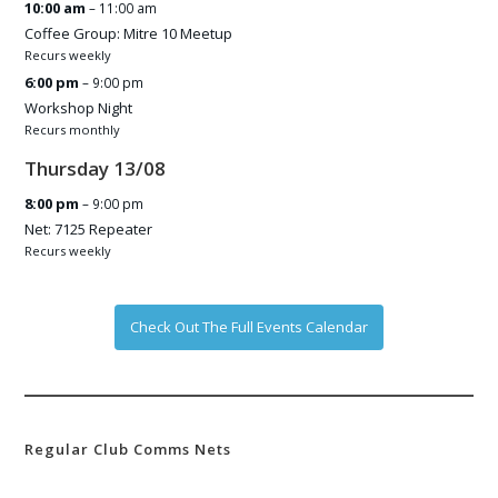
10:00 am
– 11:00 am
Coffee Group: Mitre 10 Meetup
Recurs weekly
6:00 pm
– 9:00 pm
Workshop Night
Recurs monthly
Thursday
13
/
08
8:00 pm
– 9:00 pm
Net: 7125 Repeater
Recurs weekly
Check Out The Full Events Calendar
Regular Club Comms Nets