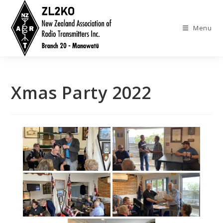
Skip
to
Menu
content
Xmas Party 2022