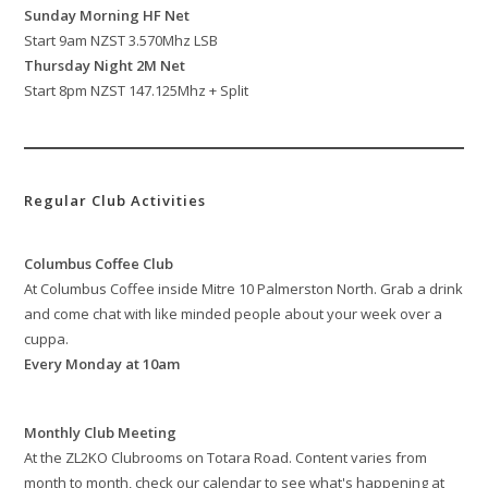
Sunday Morning HF Net
Start 9am NZST 3.570Mhz LSB
Thursday Night 2M Net
Start 8pm NZST 147.125Mhz + Split
Regular Club Activities
Columbus Coffee Club
At Columbus Coffee inside Mitre 10 Palmerston North. Grab a drink
and come chat with like minded people about your week over a
cuppa.
Every Monday at 10am
Monthly Club Meeting
At the ZL2KO Clubrooms on Totara Road. Content varies from
month to month, check our calendar to see what's happening at