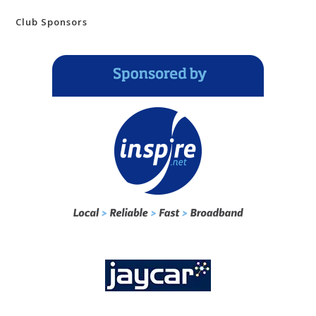
Club Sponsors