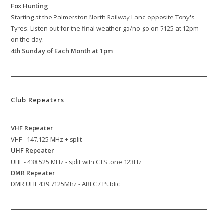
Fox Hunting
Starting at the Palmerston North Railway Land opposite Tony's
Tyres. Listen out for the final weather go/no-go on 7125 at 12pm
on the day.
4th Sunday of Each Month at 1pm
Club Repeaters
VHF Repeater
VHF - 147.125 MHz + split
UHF Repeater
UHF - 438.525 MHz - split with CTS tone 123Hz
DMR Repeater
DMR UHF 439.7125Mhz - AREC / Public