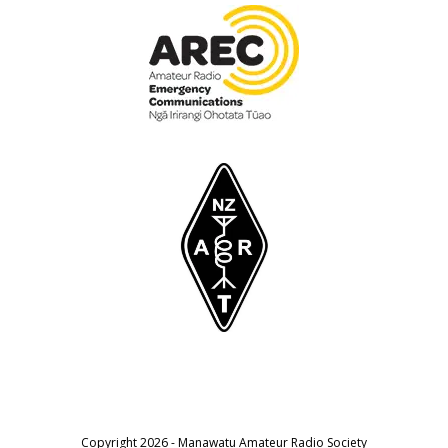
Copyright 2026 - Manawatu Amateur Radio Society