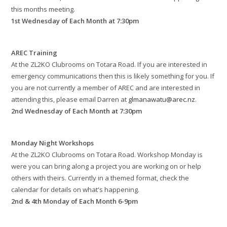
this months meeting.
1st Wednesday of Each Month at 7:30pm
AREC Training
At the ZL2KO Clubrooms on Totara Road. If you are interested in
emergency communications then this is likely something for you. If
you are not currently a member of AREC and are interested in
attending this, please email Darren at
glmanawatu@arec.nz
.
2nd Wednesday of Each Month at 7:30pm
Monday Night Workshops
At the ZL2KO Clubrooms on Totara Road. Workshop Monday is
were you can bring along a project you are working on or help
others with theirs. Currently in a themed format, check the
calendar for details on what's happening.
2nd & 4th Monday of Each Month 6-9pm