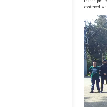
to the 9 pictur
confirmed. Wel