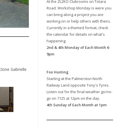
At the ZL2KO Clubrooms on Totara
Road. Workshop Monday is were you
can bring along a project you are
working on or help others with theirs.
Currently in a themed format, check
the calendar for details on what's
happening.
2nd & 4th Monday of Each Month 6-
9pm
clone Gabrielle
Fox Hunting
Starting at the Palmerston North
Railway Land opposite Tony's Tyres.
Listen out for the final weather go/no-
go on 7125 at 12pm on the day.
4th Sunday of Each Month at 1pm