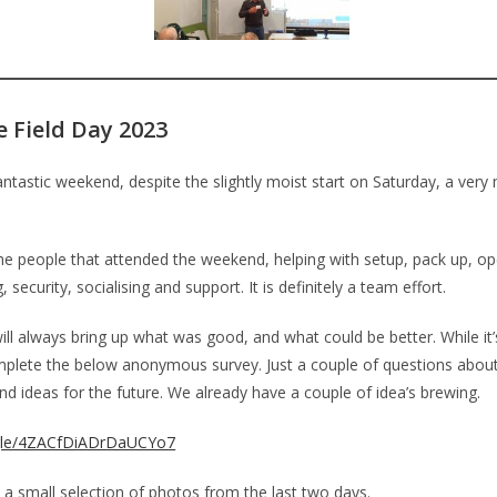
e Field Day 2023
antastic weekend, despite the slightly moist start on Saturday, a ver
the people that attended the weekend, helping with setup, pack up, op
, security, socialising and support. It is definitely a team effort.
will always bring up what was good, and what could be better. While it’s 
plete the below anonymous survey. Just a couple of questions abou
d ideas for the future. We already have a couple of idea’s brewing.
.gle/4ZACfDiADrDaUCYo7
 a small selection of photos from the last two days.