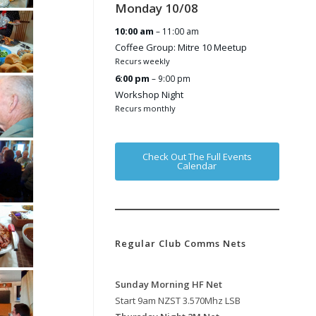
Monday
10
/
08
10:00 am
– 11:00 am
Coffee Group: Mitre 10 Meetup
Recurs weekly
6:00 pm
– 9:00 pm
Workshop Night
Recurs monthly
Check Out The Full Events
Calendar
Regular Club Comms Nets
Sunday Morning HF Net
Start 9am NZST 3.570Mhz LSB