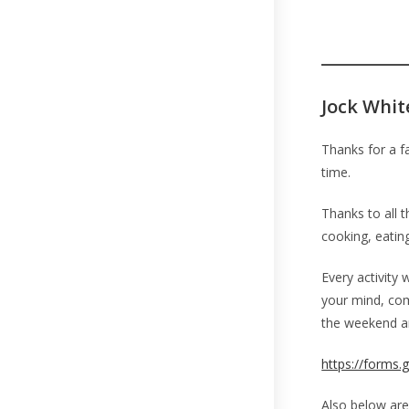
Jock Whit
Thanks for a f
time.
Thanks to all 
cooking, eating
Every activity 
your mind, com
the weekend an
https://forms
Also below are