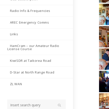
Radio Info & Frequencies
AREC Emergency Comms
Links
HamCram – our Amateur Radio
License Course
KiwiSDR at Taikorea Road
D-Star at North Range Road
ZL WAN
Search