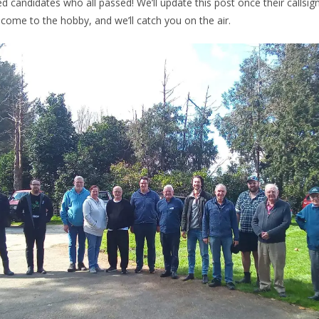
ed candidates who all passed! We’ll update this post once their callsig
come to the hobby, and we’ll catch you on the air.