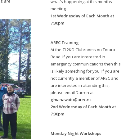
ns are
what's happening at this months
meeting.
1st Wednesday of Each Month at
7:30pm
AREC Training
At the ZL2KO Clubrooms on Totara
Road. If you are interested in
emergency communications then this
is likely something for you. If you are
not currently a member of AREC and
are interested in attending this,
please email Darren at
glmanawatu@arec.nz
.
2nd Wednesday of Each Month at
7:30pm
Monday Night Workshops