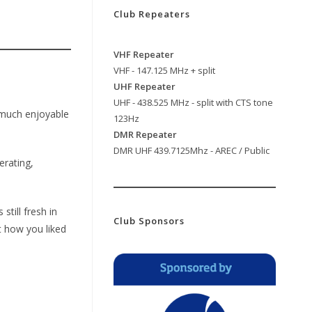
Club Repeaters
VHF Repeater
VHF - 147.125 MHz + split
UHF Repeater
UHF - 438.525 MHz - split with CTS tone
y much enjoyable
123Hz
DMR Repeater
DMR UHF 439.7125Mhz - AREC / Public
erating,
still fresh in
Club Sponsors
t how you liked