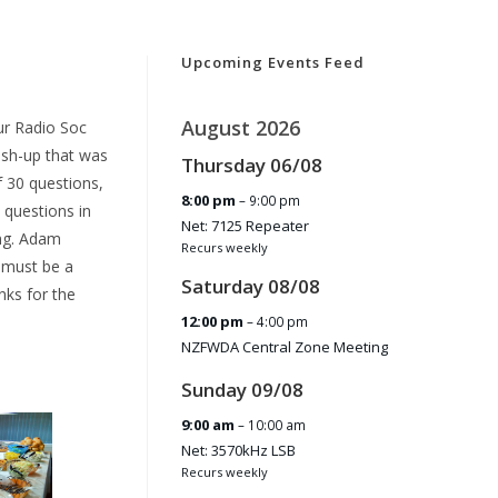
Upcoming Events Feed
August 2026
ur Radio Soc
osh-up that was
Thursday
06
/
08
f 30 questions,
8:00 pm
– 9:00 pm
 questions in
Net: 7125 Repeater
ing. Adam
Recurs weekly
 must be a
Saturday
08
/
08
nks for the
12:00 pm
– 4:00 pm
NZFWDA Central Zone Meeting
Sunday
09
/
08
9:00 am
– 10:00 am
Net: 3570kHz LSB
Recurs weekly