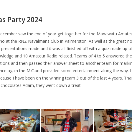
s Party 2024
December saw the end of year get together for the Manawatu Amate
o at the RNZ Navalmans Club in Palmerston. As well as the great n
 presentations made and it was all finished off with a quiz made up o
wledge and 10 Amateur Radio related. Teams of 4 to 5 answered the
stions and then passed their answer sheet to another team for mark
ce again the M.C.and provided some entertainment along the way. I
cause I have been on the winning team 3 out of the last 4 years. Tha
 chocolates Adam, they went down a treat.