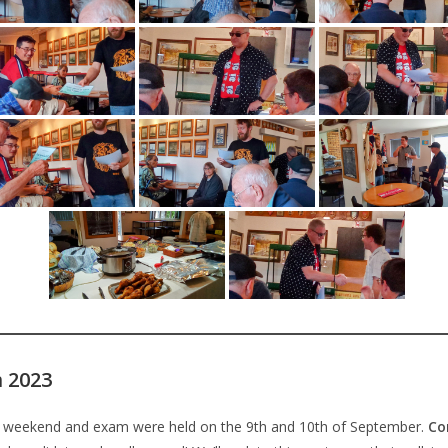
 2023
eekend and exam were held on the 9th and 10th of September.
Co