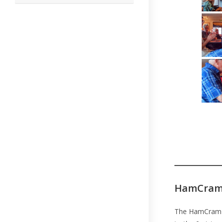
this
website
HamCram
The HamCram w