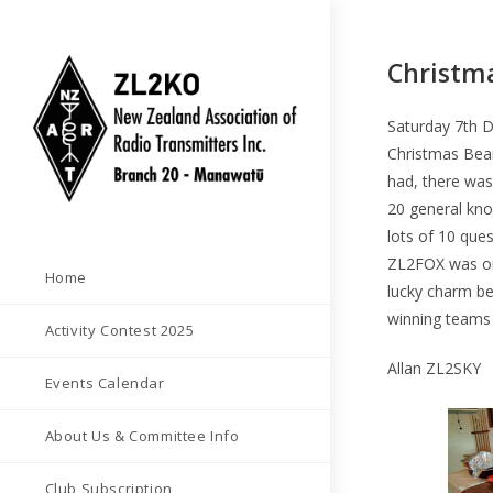
Skip
to
Christma
content
Saturday 7th 
Christmas Bean
had, there was
20 general kno
lots of 10 que
ZL2FOX was on
Home
lucky charm be
winning teams
Activity Contest 2025
Allan ZL2SKY
Events Calendar
About Us & Committee Info
Club Subscription