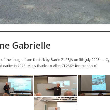
ne Gabrielle
of the images from the talk by Barrie ZL2BJA on 5th July 2023 on Cy
 earlier in 2023. Many thanks to Allan ZL2SKY for the photo’s