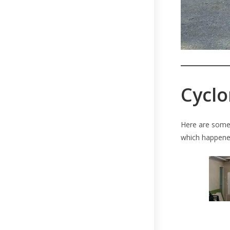
Cyclo
Here are some 
which happened