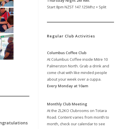
Thursday Night 2M Net
Start 8pm NZST 147.125Mhz + Split
Regular Club Activities
Columbus Coffee Club
At Columbus Coffee inside Mitre 10
Palmerston North. Grab a drink and
come chat with like minded people
about your week over a cuppa.
Every Monday at 10am
Monthly Club Meeting
At the ZL2KO Clubrooms on Totara
Road. Content varies from month to
ngratulations
month, check our calendar to see